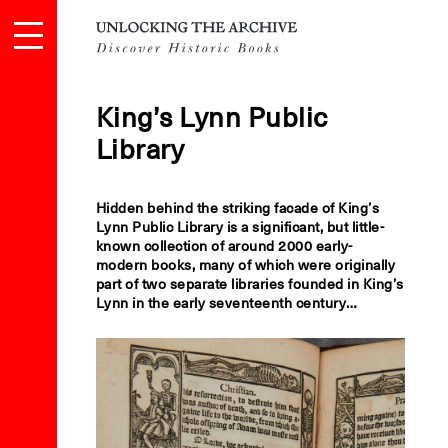
King’s Lynn Public
Library
Hidden behind the striking facade of King’s
Lynn Public Library is a significant, but little-
known collection of around 2000 early-
modern books, many of which were originally
part of two separate libraries founded in King’s
Lynn in the early seventeenth century…