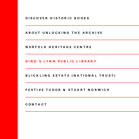
DISCOVER HISTORIC BOOKS
ABOUT UNLOCKING THE ARCHIVE
NORFOLK HERITAGE CENTRE
KING’S LYNN PUBLIC LIBRARY
BLICKLING ESTATE (NATIONAL TRUST)
FESTIVE TUDOR & STUART NORWICH
CONTACT