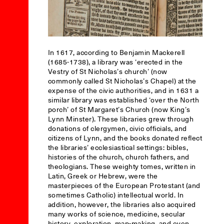
In 1617, according to Benjamin Mackerell
(1685-1738), a library was ‘erected in the
Vestry of St Nicholas’s church’ (now
commonly called St Nicholas’s Chapel) at the
expense of the civic authorities, and in 1631 a
similar library was established ‘over the North
porch’ of St Margaret’s Church (now King’s
Lynn Minster). These libraries grew through
donations of clergymen, civic officials, and
citizens of Lynn, and the books donated reflect
the libraries’ ecclesiastical settings: bibles,
histories of the church, church fathers, and
theologians. These weighty tomes, written in
Latin, Greek or Hebrew, were the
masterpieces of the European Protestant (and
sometimes Catholic) intellectual world. In
addition, however, the libraries also acquired
many works of science, medicine, secular
history, exploration, map-making, and even