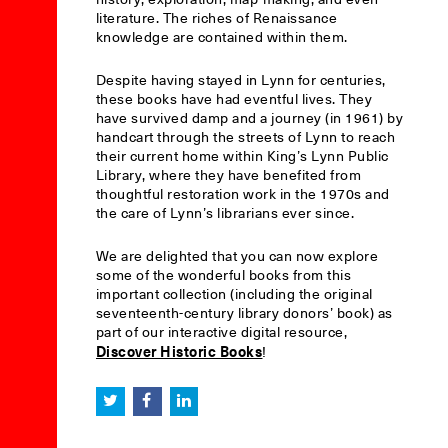
literature. The riches of Renaissance
knowledge are contained within them.
Despite having stayed in Lynn for centuries,
these books have had eventful lives. They
have survived damp and a journey (in 1961) by
handcart through the streets of Lynn to reach
their current home within King’s Lynn Public
Library, where they have benefited from
thoughtful restoration work in the 1970s and
the care of Lynn’s librarians ever since.
We are delighted that you can now explore
some of the wonderful books from this
important collection (including the original
seventeenth-century library donors’ book) as
part of our interactive digital resource,
Discover Historic Books
!